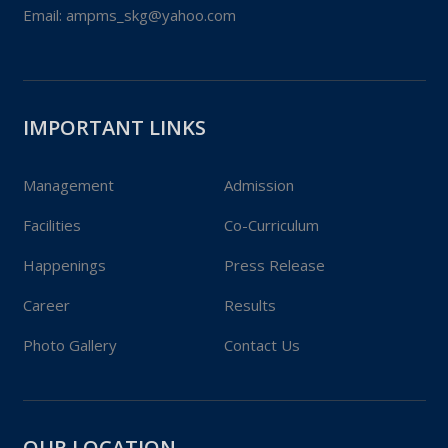
Phone:
+0515 283 8333
Email:
ampms_skg@yahoo.com
IMPORTANT LINKS
Management
Admission
Facilities
Co-Curriculum
Happenings
Press Release
Career
Results
Photo Gallery
Contact Us