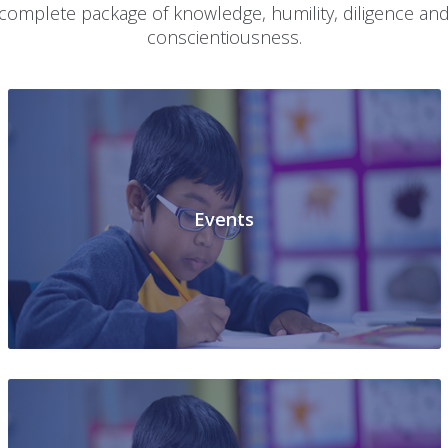
Shuklaganj Unnao-Uttar Pradesh targets at the all roun
development of the student, nurturing him into a
complete package of knowledge, humility, diligence an
conscientiousness.
Events