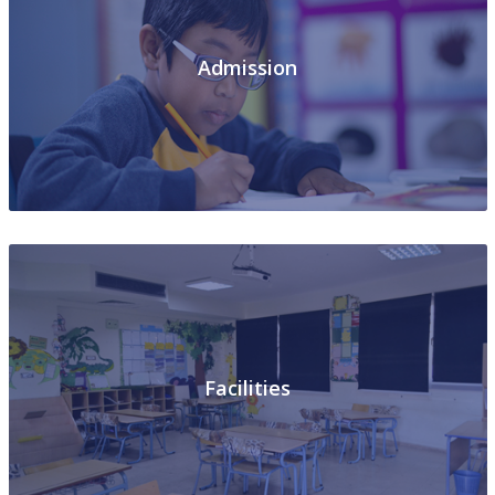
Admission
Facilities