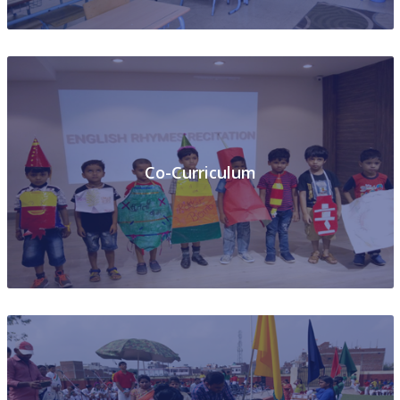
Co-Curriculum