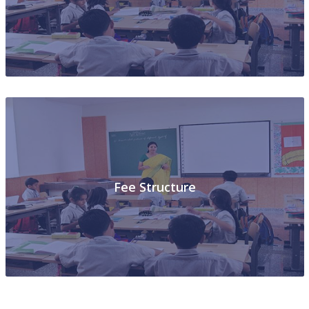
Photo Gallery
Fee Structure