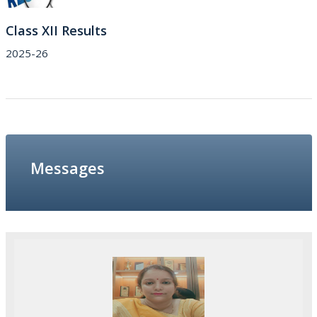
Class XII Results
2025-26
Messages