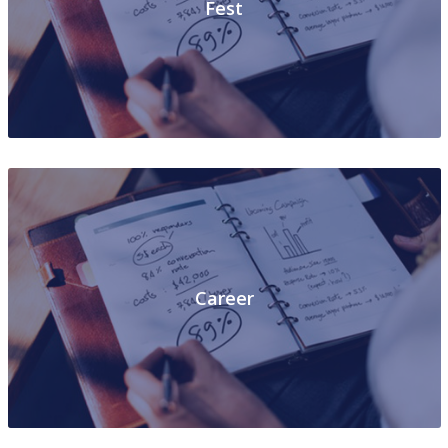
Fest
Career