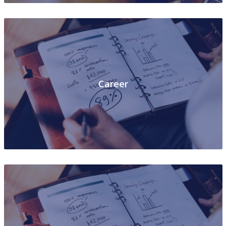
Career