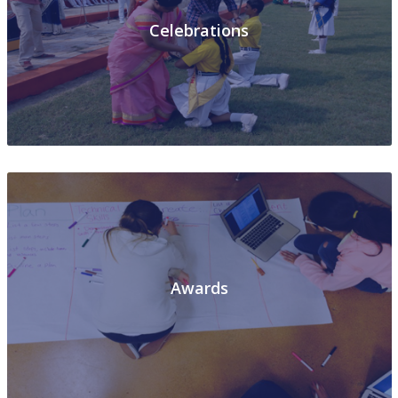
Celebrations
Awards