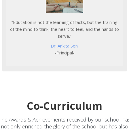
“Education is not the learning of facts, but the training
of the mind to think, the heart to feel, and the hands to
serve.”
Dr. Ankita Soni
-Principal-
Co-Curriculum