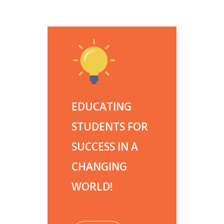
EDUCATING
STUDENTS FOR
SUCCESS IN A
CHANGING
WORLD!