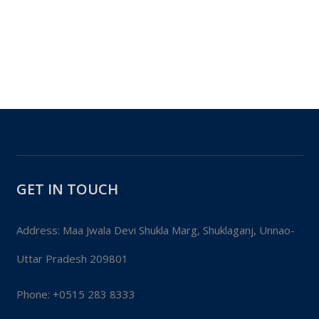
GET IN TOUCH
Address: Maa Jwala Devi Shukla Marg, Shuklaganj, Unnao-
Uttar Pradesh 209801