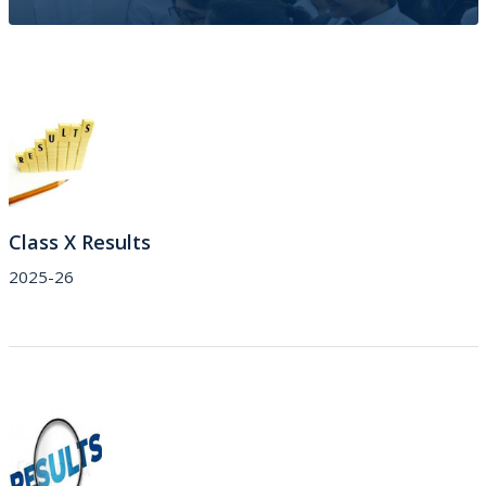
Results
Class X Results 
2025-26