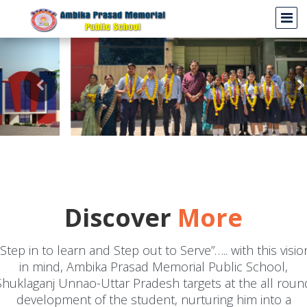
Discover
More
"Step in to learn and Step out to Serve”….. with this visio
in mind, Ambika Prasad Memorial Public School,