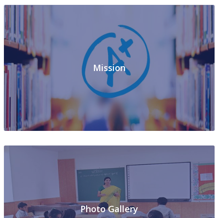
Mission