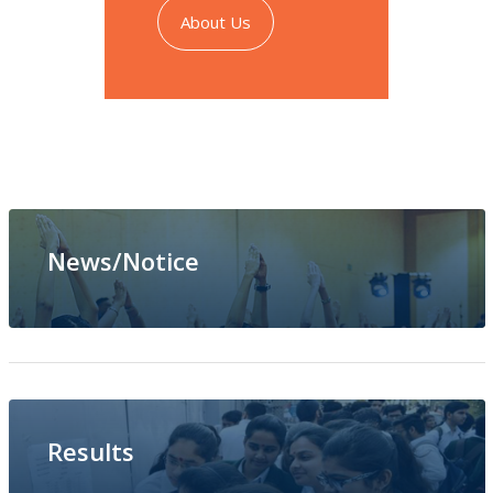
About Us
News/Notice
PTM