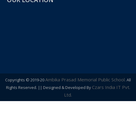
OUR LOCATION
Ambika Prasad Memorial Public School.
Copyrights © 2019-20
All
Czars India IT Pvt.
Rights Reserved. || Designed & Developed By
Ltd.