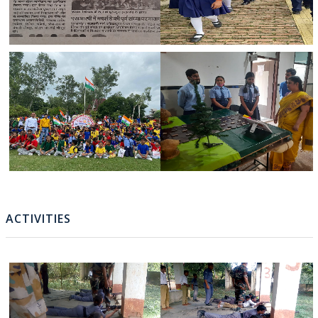
ACTIVITIES