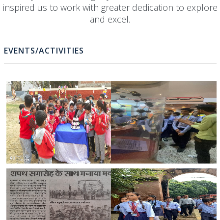
The Awards & Achievements received by our school ha
not only enriched the glory of the school but has also
inspired us to work with greater dedication to explore
and excel.
EVENTS/ACTIVITIES