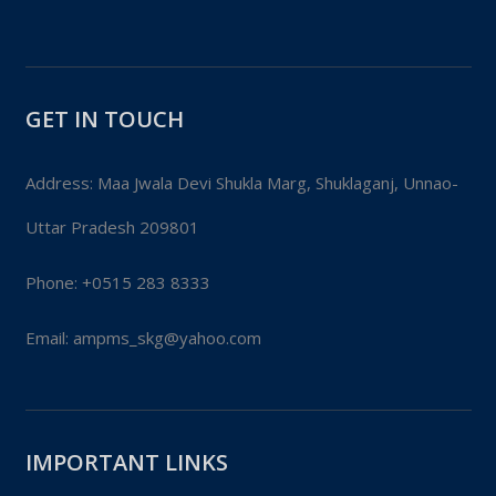
GET IN TOUCH
Address: Maa Jwala Devi Shukla Marg, Shuklaganj, Unnao-
Uttar Pradesh 209801
Phone:
+0515 283 8333
Email:
ampms_skg@yahoo.com
IMPORTANT LINKS