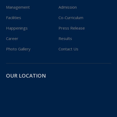
Management
Admission
Facilities
Co-Curriculum
Happenings
Press Release
Career
Results
Photo Gallery
Contact Us
OUR LOCATION