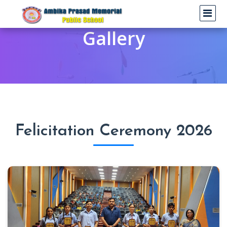
Gallery
Felicitation Ceremony 2026