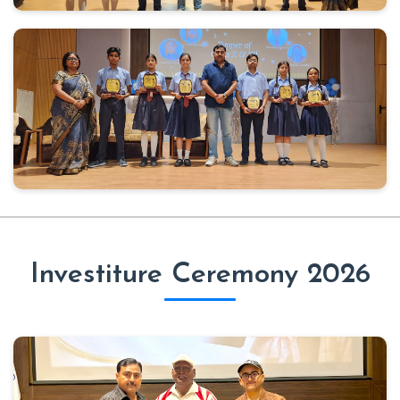
Investiture Ceremony 2026